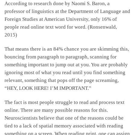
According to research done by Naomi S. Baron, a
professor of linguistics at the Department of Language and
Foreign Studies at American University, only 16% of
people read online text word for word. (Ronsenwald,
2015)
That means there is an 84% chance you are skimming this,
bouncing from paragraph to paragraph, scanning for
something important to jump out at you. You are probably
ignoring most of what you read until you find something
relevant, something that pops off the page screaming,
“HEY, LOOK HERE! I’M IMPORTANT.”
The fact is most people struggle to read and process text
online. There are many possible reasons for this.
Neuroscientists believe that one of the reasons could be
tied to a lack of spatial memory associated with reading
something on a screen. When reading print, one can assign