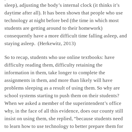
sleep), adjusting the body’s internal clock (it thinks it’s
daytime after all). It has been shown that people who use
technology at night before bed (the time in which most
students are getting around to their homework)
consequently have a more difficult time falling asleep, and
staying asleep. (Herkewitz, 2013)
So to recap, students who use online textbooks: have
difficulty reading them, difficulty retaining the
information in them, take longer to complete the
assignments in them, and more than likely will have
problems sleeping as a result of using them. So why are
school systems starting to push them on their students?
When we asked a member of the superintendent’s office
why, in the face of all this evidence, does our county still
insist on using them, she replied, “because students need
to learn how to use technology to better prepare them for