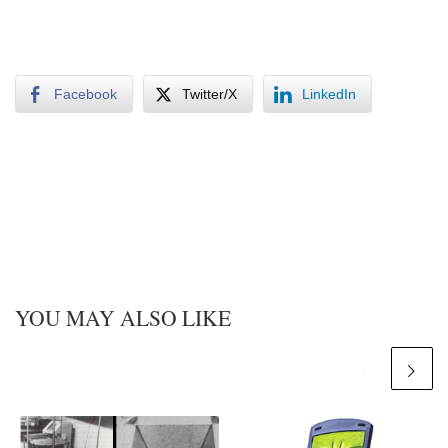
Facebook
Twitter/X
LinkedIn
YOU MAY ALSO LIKE