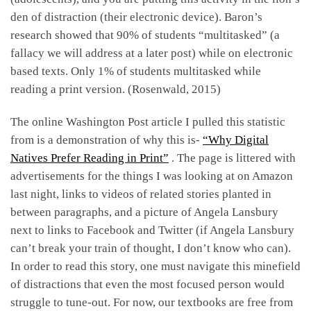
den of distraction (their electronic device). Baron’s
research showed that 90% of students “multitasked” (a
fallacy we will address at a later post) while on electronic
based texts. Only 1% of students multitasked while
reading a print version. (Rosenwald, 2015)
The online Washington Post article I pulled this statistic
from is a demonstration of why this is-
“Why Digital
Natives Prefer Reading in Print”
. The page is littered with
advertisements for the things I was looking at on Amazon
last night, links to videos of related stories planted in
between paragraphs, and a picture of Angela Lansbury
next to links to Facebook and Twitter (if Angela Lansbury
can’t break your train of thought, I don’t know who can).
In order to read this story, one must navigate this minefield
of distractions that even the most focused person would
struggle to tune-out. For now, our textbooks are free from