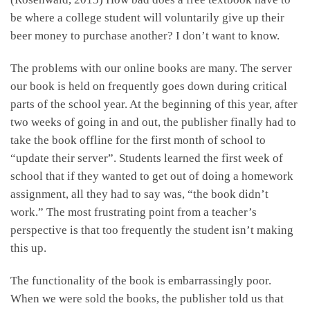
be where a college student will voluntarily give up their
beer money to purchase another? I don’t want to know.
The problems with our online books are many. The server
our book is held on frequently goes down during critical
parts of the school year. At the beginning of this year, after
two weeks of going in and out, the publisher finally had to
take the book offline for the first month of school to
“update their server”. Students learned the first week of
school that if they wanted to get out of doing a homework
assignment, all they had to say was, “the book didn’t
work.” The most frustrating point from a teacher’s
perspective is that too frequently the student isn’t making
this up.
The functionality of the book is embarrassingly poor.
When we were sold the books, the publisher told us that