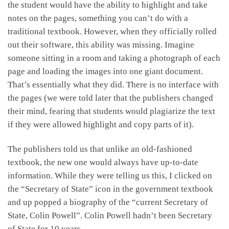
the student would have the ability to highlight and take
notes on the pages, something you can’t do with a
traditional textbook. However, when they officially rolled
out their software, this ability was missing. Imagine
someone sitting in a room and taking a photograph of each
page and loading the images into one giant document.
That’s essentially what they did. There is no interface with
the pages (we were told later that the publishers changed
their mind, fearing that students would plagiarize the text
if they were allowed highlight and copy parts of it).
The publishers told us that unlike an old-fashioned
textbook, the new one would always have up-to-date
information. While they were telling us this, I clicked on
the “Secretary of State” icon in the government textbook
and up popped a biography of the “current Secretary of
State, Colin Powell”. Colin Powell hadn’t been Secretary
of State for 10 years.