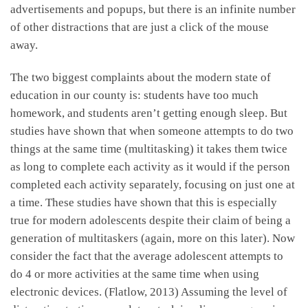
advertisements and popups, but there is an infinite number
of other distractions that are just a click of the mouse
away.
The two biggest complaints about the modern state of
education in our county is: students have too much
homework, and students aren’t getting enough sleep. But
studies have shown that when someone attempts to do two
things at the same time (multitasking) it takes them twice
as long to complete each activity as it would if the person
completed each activity separately, focusing on just one at
a time. These studies have shown that this is especially
true for modern adolescents despite their claim of being a
generation of multitaskers (again, more on this later). Now
consider the fact that the average adolescent attempts to
do 4 or more activities at the same time when using
electronic devices. (Flatlow, 2013) Assuming the level of