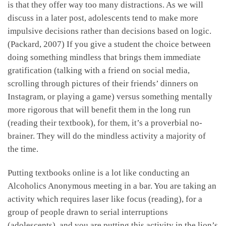
is that they offer way too many distractions. As we will
discuss in a later post, adolescents tend to make more
impulsive decisions rather than decisions based on logic.
(Packard, 2007) If you give a student the choice between
doing something mindless that brings them immediate
gratification (talking with a friend on social media,
scrolling through pictures of their friends’ dinners on
Instagram, or playing a game) versus something mentally
more rigorous that will benefit them in the long run
(reading their textbook), for them, it’s a proverbial no-
brainer. They will do the mindless activity a majority of
the time.
Putting textbooks online is a lot like conducting an
Alcoholics Anonymous meeting in a bar. You are taking an
activity which requires laser like focus (reading), for a
group of people drawn to serial interruptions
(adolescents), and you are putting this activity in the lion’s