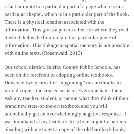
a fact or quote to a particular part of a page which is in a
particular chapter, which is in a particular part of the book.
There is a physical location associated with the
information. This gives a person a feel for where they read
it which helps the brain retain this particular piece of
information. This linkage to spatial memory is not possible
with online texts. (Rosenwald, 2015)
Our school district, Fairfax County Public Schools, has
been on the forefront of adopting online textbooks.
However, two years after “upgrading” our textbooks to
virtual copies, the consensus is in. Everyone hates them.
Ask any teacher, student, or parent what they think of their
brand new state-of-the-art textbook and you will
undoubtedly get an overwhelmingly negative response. I
was inundated at my last back-to-school-night by parents
pleading with me to get a copy of the old hardback book.