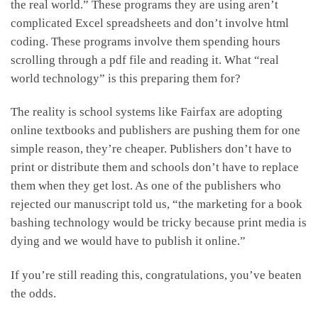
the real world.” These programs they are using aren’t
complicated Excel spreadsheets and don’t involve html
coding. These programs involve them spending hours
scrolling through a pdf file and reading it. What “real
world technology” is this preparing them for?
The reality is school systems like Fairfax are adopting
online textbooks and publishers are pushing them for one
simple reason, they’re cheaper. Publishers don’t have to
print or distribute them and schools don’t have to replace
them when they get lost. As one of the publishers who
rejected our manuscript told us, “the marketing for a book
bashing technology would be tricky because print media is
dying and we would have to publish it online.”
If you’re still reading this, congratulations, you’ve beaten
the odds.