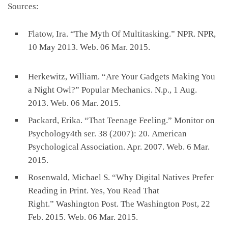
Sources:
Flatow, Ira. “The Myth Of Multitasking.” NPR. NPR,
10 May 2013. Web. 06 Mar. 2015.
Herkewitz, William. “Are Your Gadgets Making You
a Night Owl?” Popular Mechanics. N.p., 1 Aug.
2013. Web. 06 Mar. 2015.
Packard, Erika. “That Teenage Feeling.” Monitor on
Psychology4th ser. 38 (2007): 20. American
Psychological Association. Apr. 2007. Web. 6 Mar.
2015.
Rosenwald, Michael S. “Why Digital Natives Prefer
Reading in Print. Yes, You Read That
Right.” Washington Post. The Washington Post, 22
Feb. 2015. Web. 06 Mar. 2015.