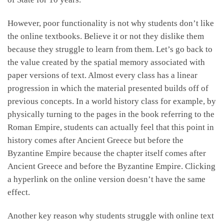
However, poor functionality is not why students don’t like
the online textbooks. Believe it or not they dislike them
because they struggle to learn from them. Let’s go back to
the value created by the spatial memory associated with
paper versions of text. Almost every class has a linear
progression in which the material presented builds off of
previous concepts. In a world history class for example, by
physically turning to the pages in the book referring to the
Roman Empire, students can actually feel that this point in
history comes after Ancient Greece but before the
Byzantine Empire because the chapter itself comes after
Ancient Greece and before the Byzantine Empire. Clicking
a hyperlink on the online version doesn’t have the same
effect.
Another key reason why students struggle with online text