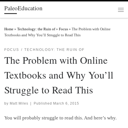
PaleoEducation
Skip to content
Men
Home
»
Technology: the Ruin of
»
Focus
»
The Problem with Online
Textbooks and Why You’ll Struggle to Read This
FOCUS
TECHNOLOGY: THE RUIN OF
The Problem with Online
Textbooks and Why You’ll
Struggle to Read This
by
Matt Miles
|
Published
March 6, 2015
You will probably struggle to read this. And here’s why.