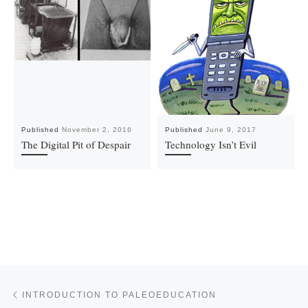
Published
November 2, 2016
Published
June 9, 2017
The Digital Pit of Despair
Technology Isn’t Evil
Post navigation
Previous post
INTRODUCTION TO PALEOEDUCATION