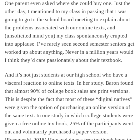
One parent even asked where she could buy one. Just the
other day, I mentioned to my class in passing that I was
going to go to the school board meeting to explain about
the problems associated with our online texts, and
(unsolicited mind you) my class spontaneously erupted
into applause. I’ve rarely seen second semester seniors get
worked up about anything. Never in a million years would
I think they’d care passionately about their textbook.
And it’s not just students at our high school who have a
visceral reaction to online texts. In her study, Baron found
that almost 90% of college book sales are print versions.
This is despite the fact that most of these “digital natives”
were given the option of purchasing an online version of
the same text. In one study in which college students were
given a free online textbook, 25% of the participants went
out and voluntarily purchased a paper version.
(Rosenwald, 2015) How bad does a free textbook have to