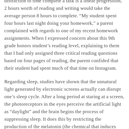
distraction to time complete a task is a linear progression,
2 hours worth of reading and writing would take the
average person 8 hours to complete. “My student spent
four hours last night doing your homework,” a parent
complained with regards to one of my recent homework
assignments. When I expressed concern about this 9th
grade honors student’s reading level, explaining to them
that I had only assigned three critical reading questions
based on four pages of reading, the parent confided that
their student had spent much of that time on Instagram.
Regarding sleep, studies have shown that the unnatural
light generated by electronic screens actually can disrupt
one’s sleep cycle. After a long period at staring at a screen,
the photoreceptors in the eyes perceive the artificial light
as “daylight” and the brain begins the process of
suppressing sleep. It does this by restricting the
production of the melatonin (the chemical that induces